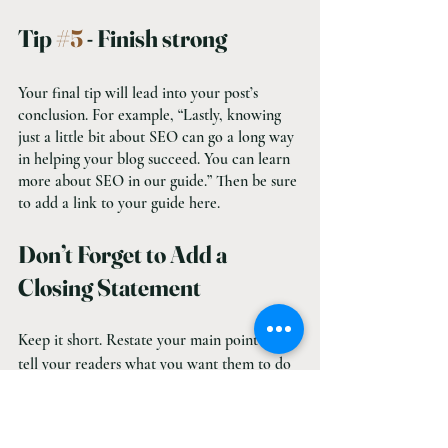
Tip 
#5
 - Finish strong
Your final tip will lead into your post’s 
conclusion. For example, “Lastly, knowing 
just a little bit about SEO can go a long way 
in helping your blog succeed. You can learn 
more about SEO in our guide.” Then be sure 
to add a link to your guide here.
Don’t Forget to Add a 
Closing Statement
Keep it short. Restate your main point and 
tell your readers what you want them to do 
next. Don’t be shy. Just tell them: 
Buy Now, 
Click Here, Read This
, and link to it. You 
can also invite them to leave a comment 