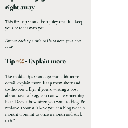
right away
This first tip should be a juicy one. It’ll keep 
your readers with you. 
Format each tip's title to H2 to keep your post 
neat.
Tip 
#2
 - Explain more
The middle tips should go into a bit more 
detail, explain more. Keep them short and 
to-the-point. E.g., if you're writing a post 
about how to blog, you can write something 
like: "Decide how often you want to blog. Be 
realistic about it. Think you can blog twice a 
month? Commit to once a month and stick 
to it."