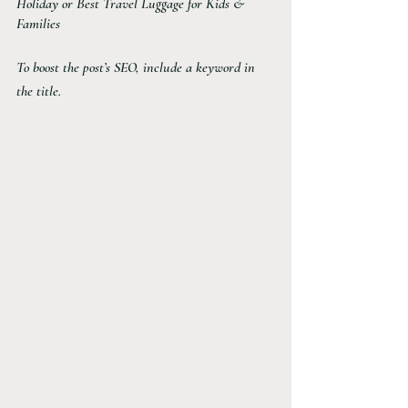
Holiday or Best Travel Luggage for Kids & 
Families
To boost the post’s SEO, include a keyword in 
the title. 