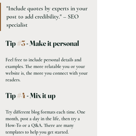
"Include quotes by experts in your 
post to add credibility." – SEO 
specialist
Tip 
#3
 - Make it personal
Feel free to include personal details and 
examples. The more relatable you or your 
website is, the more you connect with your 
readers.
Tip 
#4
 - Mix it up
Try different blog formats each time. One 
month, post a day in the life, then try a 
How-To or a Q&A. There are many 
templates to help you get started.