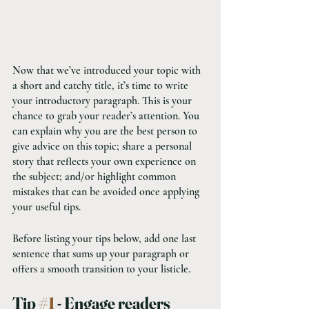
Now that we’ve introduced your topic with 
a short and catchy title, it’s time to write 
your introductory paragraph. This is your 
chance to grab your reader’s attention. You 
can explain why you are the best person to 
give advice on this topic; share a personal 
story that reflects your own experience on 
the subject; and/or highlight common 
mistakes that can be avoided once applying 
your useful tips. 
Before listing your tips below, add one last 
sentence that sums up your paragraph or 
offers a smooth transition to your listicle. 
Tip 
#1
 - Engage readers 