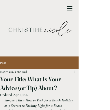
Post
Mar 17, 2024
2 min read
Your Title: What Is Your
Advice (or Tip) About?
Updated:
Apr 2, 2024
Sample Titles: How to Pack for a Beach Holiday 
or 5 Secrets to Packing Light for a Beach 