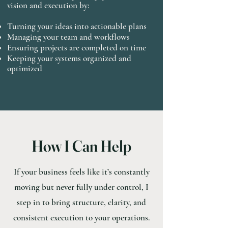
vision and execution by:
Turning your ideas into actionable plans
Managing your team and workflows
Ensuring projects are completed on time
Keeping your systems organized and
optimized
How I Can Help
If your business feels like it’s constantly
moving but never fully under control, I
step in to bring structure, clarity, and
consistent execution to your operations.