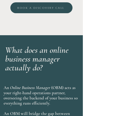
BOOK A DISCOVERY CALL
What does an online
business manager
actually do?
An
Online Business Manager
(OBM) acts as
your right-hand operations partner,
overseeing the backend of your business so
everything runs efficiently.
An OBM will bridge the gap between