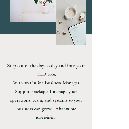
Step out of the day-to-day and into your
CEO role.
With an Online Business Manager
Support package, I manage your
operations, team, and systems so your
business can grow—
without
the
overwhelm
.