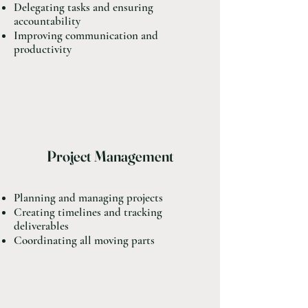
Delegating tasks and ensuring
accountability
Improving communication and
productivity
Project Management
Planning and managing projects
Creating timelines and tracking
deliverables
Coordinating all moving parts