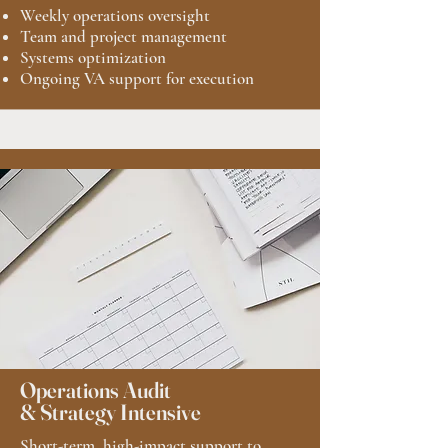
Weekly operations oversight
Team and project management
Systems optimization
Ongoing VA support for execution
Operations Audit
& Strategy Intensive
Short-term, high-impact support to