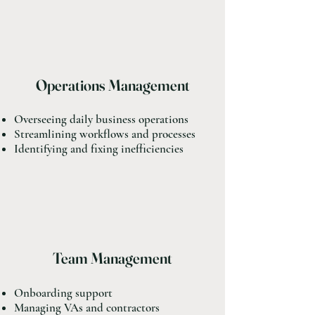
Operations Management
Overseeing daily business operations
Streamlining workflows and processes
Identifying and fixing inefficiencies
Team Management
Onboarding support
Managing VAs and contractors