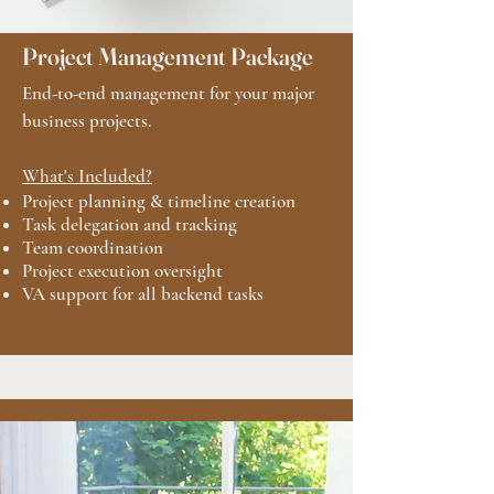
Project Management Package
End-to-end management for your major
business projects.
What's Included?
Project planning & timeline creation
Task delegation and tracking
Team coordination
Project execution oversight
VA support for all backend tasks