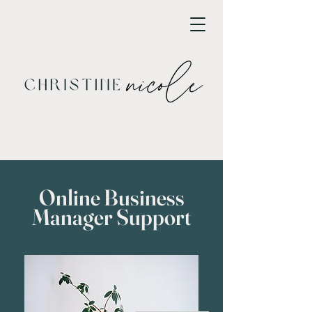
Online Business
Manager Support