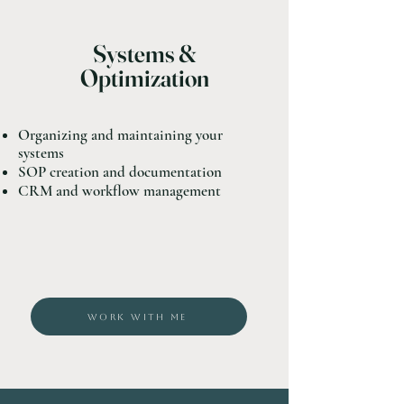
Systems &
Optimization
Organizing and maintaining your
systems
SOP creation and documentation
CRM and workflow management
WORK WITH ME