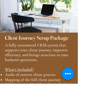
Client Journey Setup Package
A fully customized CRM system that
supports your client journey, improves
efficiency, and brings structure to your
backend operations.
What's Included?
Audit of current client process
Mapping of the full client journey
CRM setup and buildout: Honeybook or
Dubsado
Automated email sequences
Basic integration with existing tools
SOP documentation