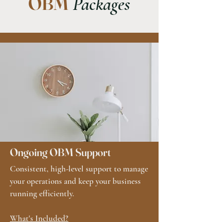
OBM
Packages
Ongoing OBM Support
Consistent, high-level support to manage
your operations and keep your business
running efficiently.​
What's Included?