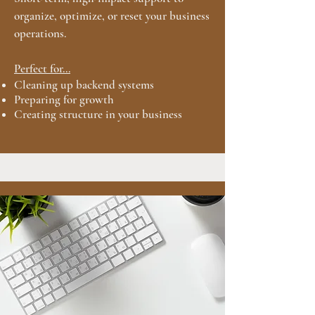
organize, optimize, or reset your business
operations.
Perfect for...
Cleaning up backend systems
Preparing for growth
Creating structure in your business