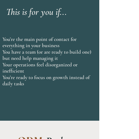
This is for you if...
You’re the main point of contact for
everything in your business
You have a team (or are ready to build one)
but need help managing it
Your operations feel disorganized or
inefficient
You’re ready to focus on growth instead of
daily tasks