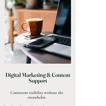
Digital Marketing & Content
Support
Consistent visibility without the
overwhelm.