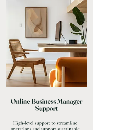
Online Business Manager
Support
High-level support to streamline
operations and support sustainable