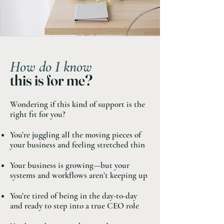
How do I know
this is for me?
Wondering if this kind of support is the
right fit for you? ​
You’re juggling all the moving pieces of
your business and feeling stretched thin
Your business is growing—but your
systems and workflows aren’t keeping up
You’re tired of being in the day-to-day
and ready to step into a true CEO role