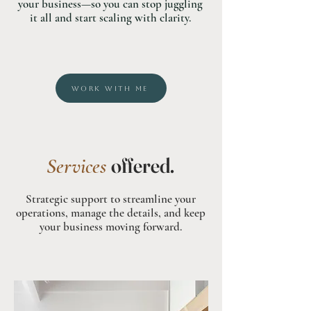
your business—so you can stop juggling
it all and start scaling with clarity.
WORK WITH ME
offered.
Services
Strategic support to streamline your
operations, manage the details, and keep
your business moving forward.