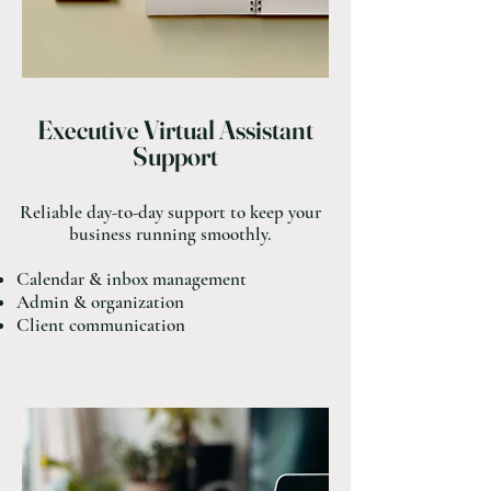
Executive Virtual Assistant
Support
Reliable day-to-day support to keep your
business running smoothly.
Calendar & inbox management
Admin & organization
Client communication