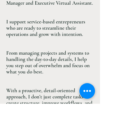
Manager and Executive Virtual Assistant.
I support service-based entrepreneurs
who are ready to streamline their
operations and grow with intention.
From managing projects and systems to
handling the day-to-day details, I help
you step out of overwhelm and focus on
what you do best.
With a proactive, detail-oriented
approach, I don’t just complete tasks—I
create structure, improve workflows, and
keep your business moving forward.
MORE ABOUT ME