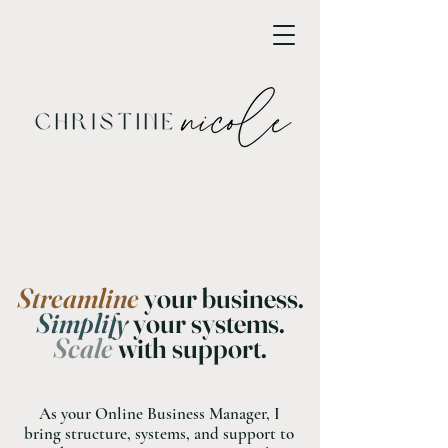
Streamline
your business.
Simplify
your systems.
Scale
with support.
As your Online Business Manager, I
bring structure, systems, and support to