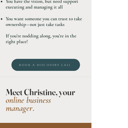
You have the vision, but need support
executing and managing it all
You want someone you can trust to take
ownership—not just take tasks
If you’re nodding along, you’re in the
right place!
BOOK A DISCOVERY CALL
Meet Christine, your
online business
manager
.