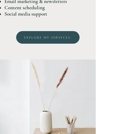
Email marketing & newsletters
Content scheduling
Social media support
EXPLORE MY SERVICES