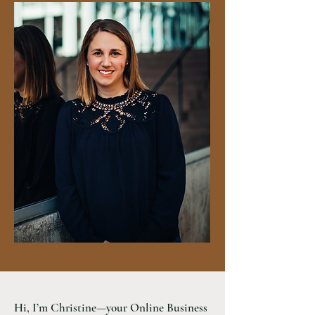
Hi, I’m Christine—your Online Business