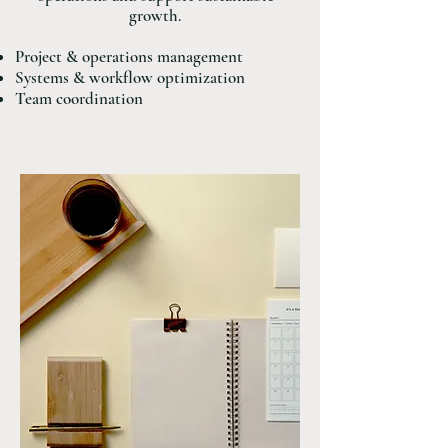
growth.
Project & operations management
Systems & workflow optimization
Team coordination