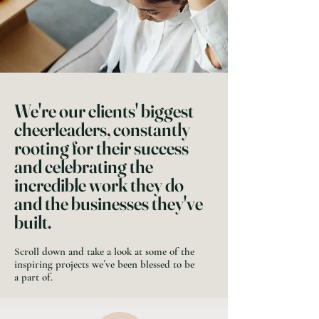
We're our clients' biggest
cheerleaders, constantly
rooting for their success
and celebrating the
incredible work they do
and the businesses they've
built.
Scroll down and take a look at some of the
inspiring projects we´ve been blessed to be
a part of.