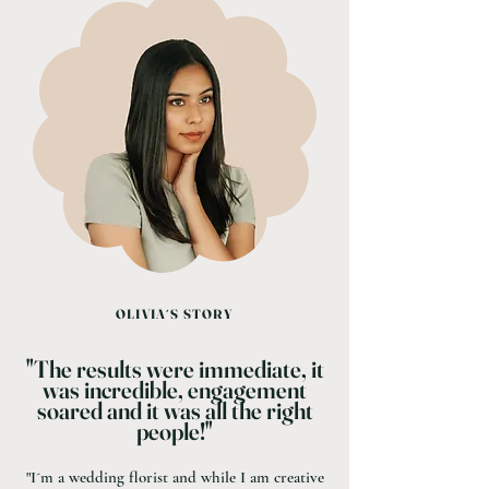
OLIVIA´S STORY
"The results were immediate, it
was incredible, engagement
soared and it was all the right
people!"
"I´m a wedding florist and while I am creative