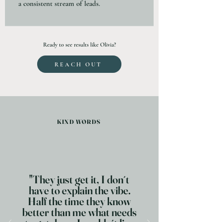
a consistent stream of leads.
Ready to see results like Olivia?
REACH OUT
KIND WORDS
"They just get it, I don´t
have to explain the vibe.
Half the time they know
better than me what needs