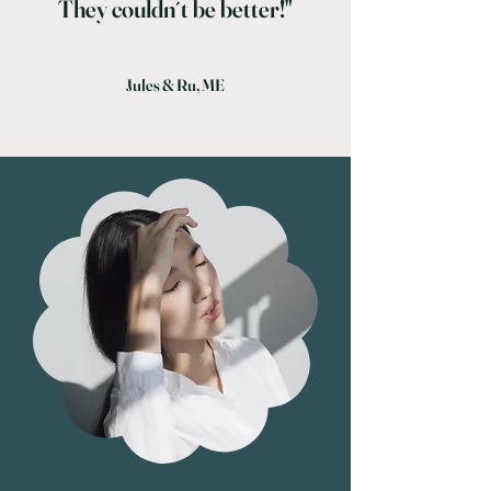
They couldn´t be better!"
Jules & Ru, ME