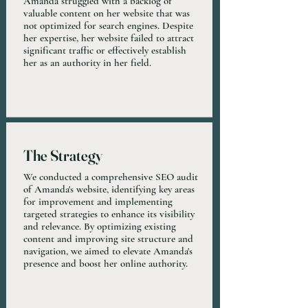
Amanda struggled with a backlog of
valuable content on her website that was
not optimized for search engines. Despite
her expertise, her website failed to attract
significant traffic or effectively establish
her as an authority in her field.
The Strategy
We conducted a comprehensive SEO audit
of Amanda's website, identifying key areas
for improvement and implementing
targeted strategies to enhance its visibility
and relevance. By optimizing existing
content and improving site structure and
navigation, we aimed to elevate Amanda's
presence and boost her online authority.