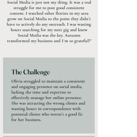
Social Media is just not my thing. It was a real
struggle for me to post good consistent
content. I watched other florists in my area
grow on Social Media to the point they didn´t
have to actively do any outreach. I was wasting
hours searching for my next gig and knew
Social Media was the key. Autumn
transformed my business and I´m so grateful!"
The Challenge
Olivia struggled to maintain a consistent
and engaging presence on social media,
lacking the time and expertise to
effectively manage her online presence.
She was attracting the wrong clients and
wasting hours in correspondence with
potential clients who weren´t a good fit
for her business.