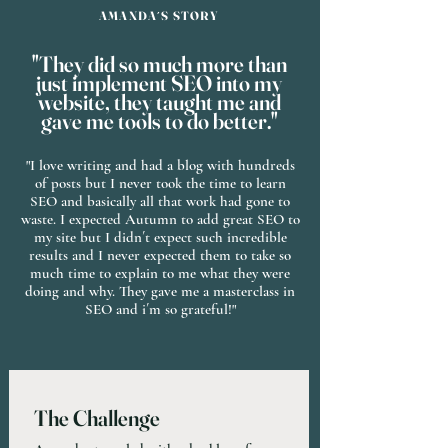
AMANDA´S STORY
"They did so much more than
just implement SEO into my
website, they taught me and
gave me tools to do better."
"I love writing and had a blog with hundreds
of posts but I never took the time to learn
SEO and basically all that work had gone to
waste. I expected Autumn to add great SEO to
my site but I didn´t expect such incredible
results and I never expected them to take so
much time to explain to me what they were
doing and why. They gave me a masterclass in
SEO and i´m so grateful!"
The Challenge