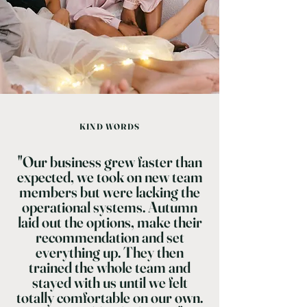
KIND WORDS
"Our business grew faster than
expected, we took on new team
members but were lacking the
operational systems. Autumn
laid out the options, make their
recommendation and set
everything up. They then
trained the whole team and
stayed with us until we felt
totally comfortable on our own.