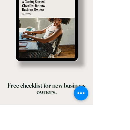
Free checklist for new business
owners.
Enter your email here