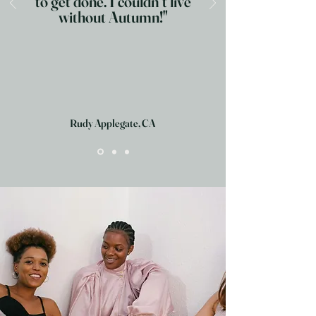
to get done. I couldn´t live
without Autumn!"
Rudy Applegate, CA