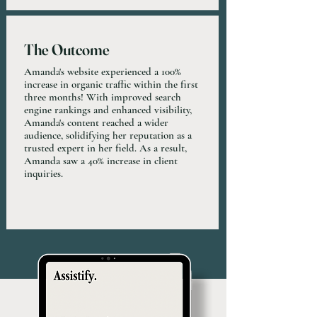
The Outcome
Amanda's website experienced a 100%
increase in organic traffic within the first
three months! With improved search
engine rankings and enhanced visibility,
Amanda's content reached a wider
audience, solidifying her reputation as a
trusted expert in her field. As a result,
Amanda saw a 40% increase in client
inquiries.