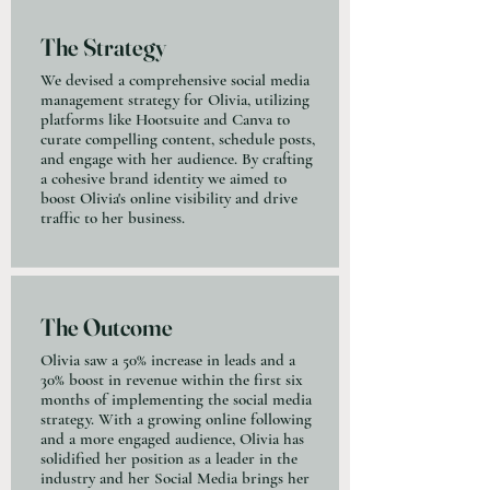
The Strategy
We devised a comprehensive social media
management strategy for Olivia, utilizing
platforms like Hootsuite and Canva to
curate compelling content, schedule posts,
and engage with her audience. By crafting
a cohesive brand identity we aimed to
boost Olivia's online visibility and drive
traffic to her business.
The Outcome
Olivia saw a 50% increase in leads and a
30% boost in revenue within the first six
months of implementing the social media
strategy. With a growing online following
and a more engaged audience, Olivia has
solidified her position as a leader in the
industry and her Social Media brings her